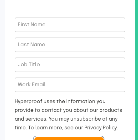
F
i
r
L
s
a
t
s
J
N
t
o
a
N
b
m
W
a
T
e
o
m
i
*
r
e
Hyperproof uses the information you
t
k
*
provide to contact you about our products
l
E
and services. You may unsubscribe at any
e
m
*
time. To learn more, see our
Privacy Policy
.
a