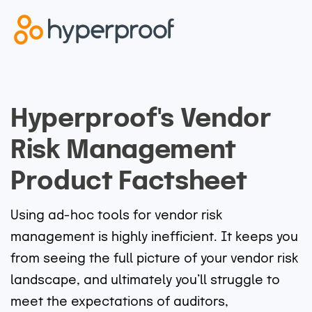
Hyperproof's Vendor
Risk Management
Product Factsheet
Using ad-hoc tools for vendor risk
management is highly inefficient. It keeps you
from seeing the full picture of your vendor risk
landscape, and ultimately you’ll struggle to
meet the expectations of auditors,