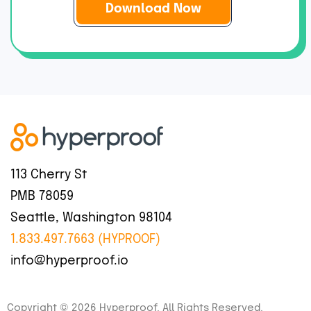
i
l
*
113 Cherry St
PMB 78059
Seattle, Washington 98104
1.833.497.7663 (HYPROOF)
info@hyperproof.io
Copyright © 2026 Hyperproof. All Rights Reserved.