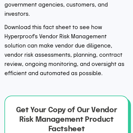
government agencies, customers, and
investors.
Download this fact sheet to see how
Hyperproof's Vendor Risk Management
solution can make vendor due diligence,
vendor risk assessments, planning, contract
review, ongoing monitoring, and oversight as
efficient and automated as possible.
Get Your Copy of Our Vendor
Risk Management Product
Factsheet