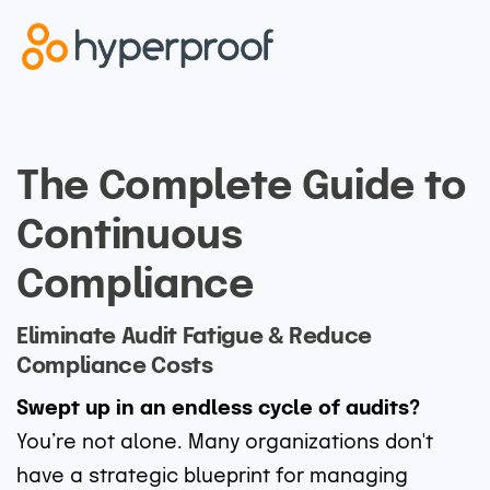
The Complete Guide to
Continuous
Compliance
Eliminate Audit Fatigue & Reduce
Compliance Costs
Swept up in an endless cycle of audits?
You’re not alone. Many organizations don't
have a strategic blueprint for managing