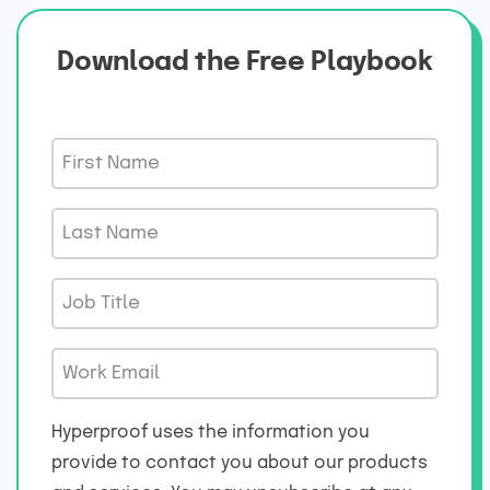
Download the Free Playbook
F
i
r
L
s
a
t
s
J
N
t
o
a
N
b
m
W
a
T
e
o
m
i
*
r
e
Hyperproof uses the information you
t
k
*
provide to contact you about our products
l
E