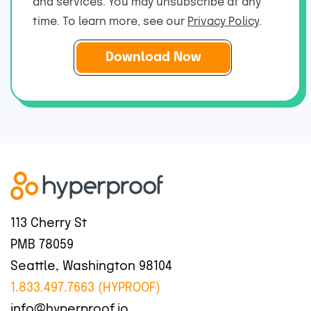
and services. You may unsubscribe at any
e
m
*
time. To learn more, see our
Privacy Policy
.
a
i
l
*
113 Cherry St
PMB 78059
Seattle, Washington 98104
1.833.497.7663 (HYPROOF)
info@hyperproof.io