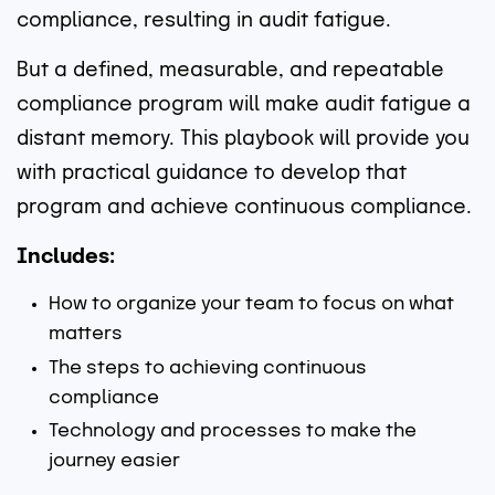
compliance, resulting in audit fatigue.
But a defined, measurable, and repeatable
compliance program will make audit fatigue a
distant memory. This playbook will provide you
with practical guidance to develop that
program and achieve continuous compliance.
Includes:
How to organize your team to focus on what
matters
The steps to achieving continuous
compliance
Technology and processes to make the
journey easier