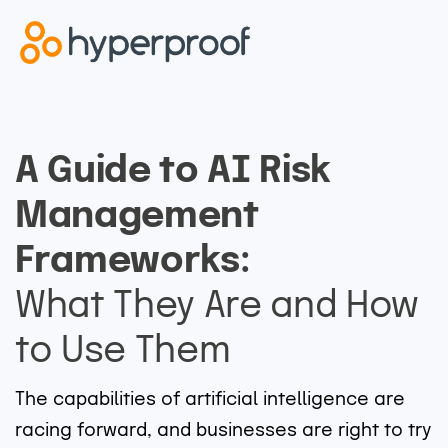
A Guide to AI Risk
Management
Frameworks:
What They Are and How
to Use Them
The capabilities of artificial intelligence are
racing forward, and businesses are right to try