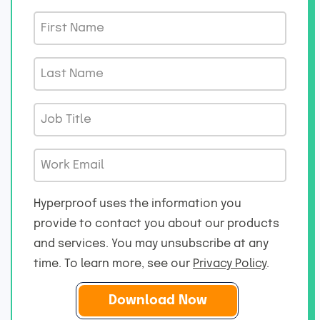
F
i
r
L
s
a
t
s
J
N
t
o
a
N
b
m
W
a
T
e
o
m
i
*
r
e
Hyperproof uses the information you
t
k
*
provide to contact you about our products
l
E
and services. You may unsubscribe at any
e
m
*
time. To learn more, see our
Privacy Policy
.
a
i
l