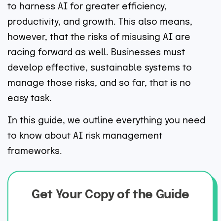
to harness AI for greater efficiency,
productivity, and growth. This also means,
however, that the risks of misusing AI are
racing forward as well. Businesses must
develop effective, sustainable systems to
manage those risks, and so far, that is no
easy task.
In this guide, we outline everything you need
to know about AI risk management
frameworks.
Get Your Copy of the Guide