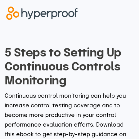
5 Steps to Setting Up
Continuous Controls
Monitoring
Continuous control monitoring can help you
increase control testing coverage and to
become more productive in your control
performance evaluation efforts. Download
this ebook to get step-by-step guidance on