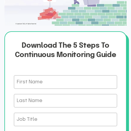
Download The 5 Steps To
Continuous Monitoring Guide
F
i
r
L
s
a
t
s
J
N
t
o
a
N