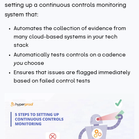
setting up a continuous controls monitoring
system that:
Automates the collection of evidence from
many cloud-based systems in your tech
stack
Automatically tests controls on a cadence
you
choose
Ensures that issues are flagged immediately
based on failed control tests