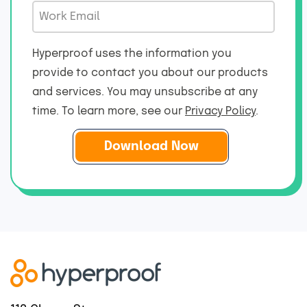
b
m
W
a
T
e
o
m
i
*
r
e
Hyperproof uses the information you
t
k
*
provide to contact you about our products
l
E
and services. You may unsubscribe at any
e
m
*
time. To learn more, see our
Privacy Policy
.
a
i
l
*